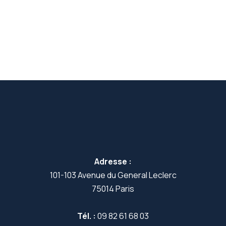
Adresse :
101-103 Avenue du General Leclerc
75014 Paris
Tél. :
09 82 61 68 03