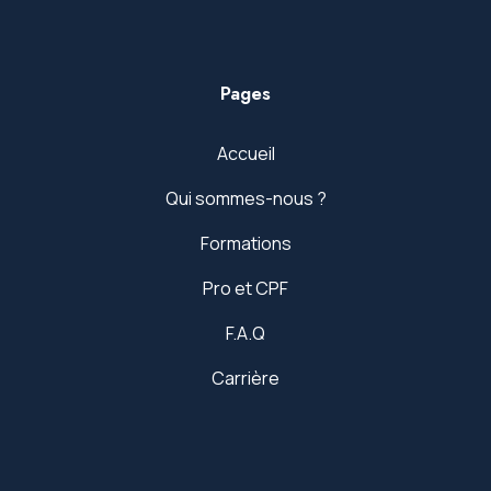
Pages
Accueil
Qui sommes-nous ?
Formations
Pro et CPF
F.A.Q
Carrière