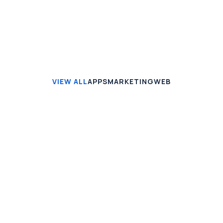
VIEW ALL
APPS
MARKETING
WEB
APPS
Seven VPN
Mauris vitae enim ut mi gravida blandit. Vivamus
aliquam turpis id lectus euismod orci non massa.
View case