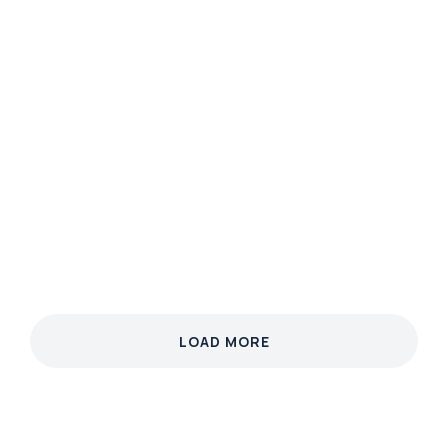
MARKETING
Neon Nature
Phasellus velit nisi, lobortis quis nisi et, venenatis
finibus velit. Integer non nibh eget arcu malesuada
ullamcorper.
View case
LOAD MORE