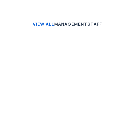
VIEW ALL
MANAGEMENT
STAFF
Jonathan Brown
Creative Director
Jeremy Jefferson
Lead Programmer