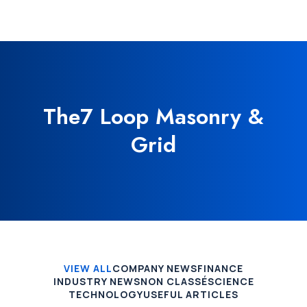
The7 Loop Masonry &
Grid
VIEW ALL
COMPANY NEWS
FINANCE
INDUSTRY NEWS
NON CLASSÉ
SCIENCE
TECHNOLOGY
USEFUL ARTICLES